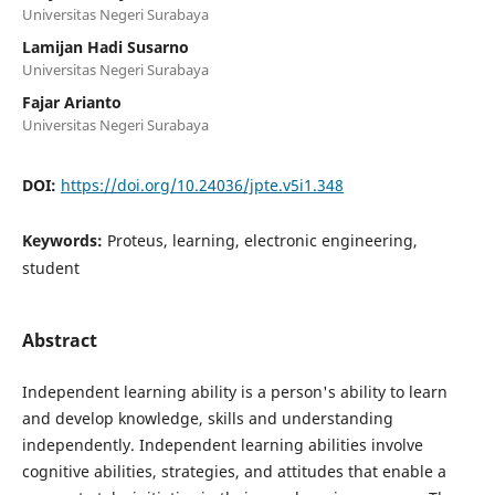
Universitas Negeri Surabaya
Lamijan Hadi Susarno
Universitas Negeri Surabaya
Fajar Arianto
Universitas Negeri Surabaya
DOI:
https://doi.org/10.24036/jpte.v5i1.348
Keywords:
Proteus, learning, electronic engineering,
student
Abstract
Independent learning ability is a person's ability to learn
and develop knowledge, skills and understanding
independently. Independent learning abilities involve
cognitive abilities, strategies, and attitudes that enable a