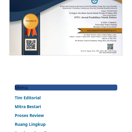
Menu
Tim Editorial
Mitra Bestari
Proses Review
Ruang Lingkup