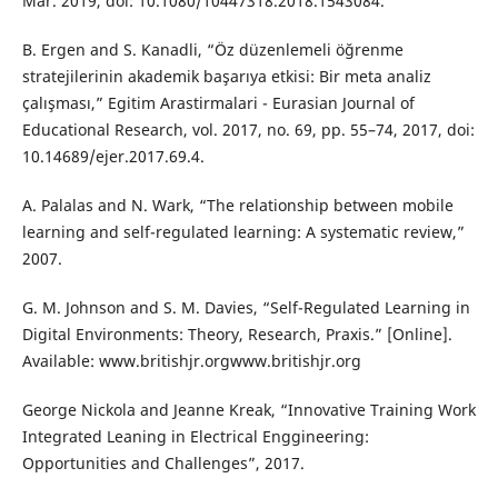
Mar. 2019, doi: 10.1080/10447318.2018.1543084.
B. Ergen and S. Kanadli, “Öz düzenlemeli öğrenme
stratejilerinin akademik başarıya etkisi: Bir meta analiz
çalışması,” Egitim Arastirmalari - Eurasian Journal of
Educational Research, vol. 2017, no. 69, pp. 55–74, 2017, doi:
10.14689/ejer.2017.69.4.
A. Palalas and N. Wark, “The relationship between mobile
learning and self-regulated learning: A systematic review,”
2007.
G. M. Johnson and S. M. Davies, “Self-Regulated Learning in
Digital Environments: Theory, Research, Praxis.” [Online].
Available: www.britishjr.orgwww.britishjr.org
George Nickola and Jeanne Kreak, “Innovative Training Work
Integrated Leaning in Electrical Enggineering:
Opportunities and Challenges”, 2017.