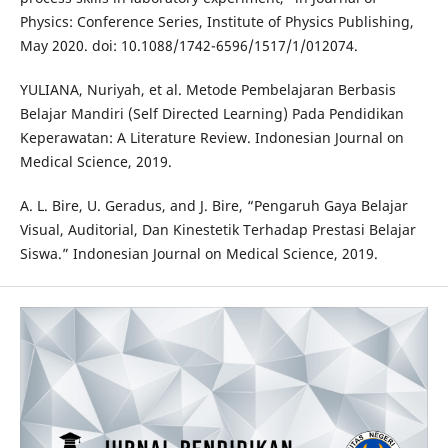
Physics: Conference Series, Institute of Physics Publishing,
May 2020. doi: 10.1088/1742-6596/1517/1/012074.
YULIANA, Nuriyah, et al. Metode Pembelajaran Berbasis
Belajar Mandiri (Self Directed Learning) Pada Pendidikan
Keperawatan: A Literature Review. Indonesian Journal on
Medical Science, 2019.
A. L. Bire, U. Geradus, and J. Bire, “Pengaruh Gaya Belajar
Visual, Auditorial, Dan Kinestetik Terhadap Prestasi Belajar
Siswa.” Indonesian Journal on Medical Science, 2019.