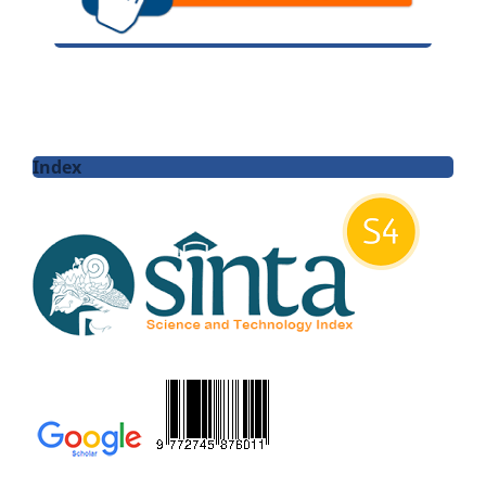
Index