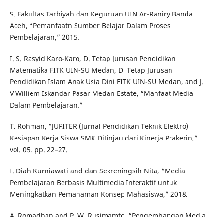
S. Fakultas Tarbiyah dan Keguruan UIN Ar-Raniry Banda
Aceh, “Pemanfaatn Sumber Belajar Dalam Proses
Pembelajaran,” 2015.
I. S. Rasyid Karo-Karo, D. Tetap Jurusan Pendidikan
Matematika FITK UIN-SU Medan, D. Tetap Jurusan
Pendidikan Islam Anak Usia Dini FITK UIN-SU Medan, and J.
V Williem Iskandar Pasar Medan Estate, “Manfaat Media
Dalam Pembelajaran.”
T. Rohman, “JUPITER (Jurnal Pendidikan Teknik Elektro)
Kesiapan Kerja Siswa SMK Ditinjau dari Kinerja Prakerin,”
vol. 05, pp. 22–27.
I. Diah Kurniawati and dan Sekreningsih Nita, “Media
Pembelajaran Berbasis Multimedia Interaktif untuk
Meningkatkan Pemahaman Konsep Mahasiswa,” 2018.
A. Romadhan and P. W. Rusimamto, “Pengembangan Media