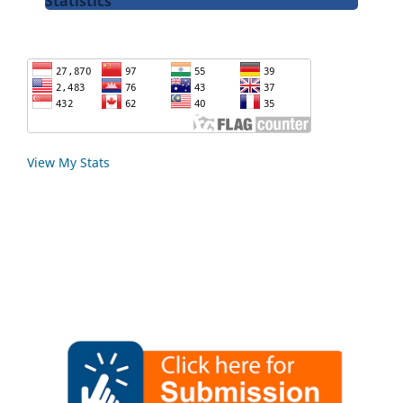
Statistics
View My Stats