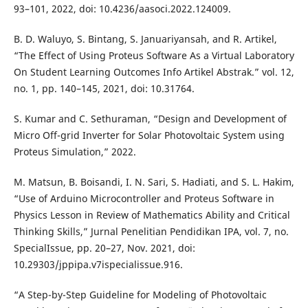
93–101, 2022, doi: 10.4236/aasoci.2022.124009.
B. D. Waluyo, S. Bintang, S. Januariyansah, and R. Artikel,
“The Effect of Using Proteus Software As a Virtual Laboratory
On Student Learning Outcomes Info Artikel Abstrak.” vol. 12,
no. 1, pp. 140–145, 2021, doi: 10.31764.
S. Kumar and C. Sethuraman, “Design and Development of
Micro Off-grid Inverter for Solar Photovoltaic System using
Proteus Simulation,” 2022.
M. Matsun, B. Boisandi, I. N. Sari, S. Hadiati, and S. L. Hakim,
“Use of Arduino Microcontroller and Proteus Software in
Physics Lesson in Review of Mathematics Ability and Critical
Thinking Skills,” Jurnal Penelitian Pendidikan IPA, vol. 7, no.
SpecialIssue, pp. 20–27, Nov. 2021, doi:
10.29303/jppipa.v7ispecialissue.916.
“A Step-by-Step Guideline for Modeling of Photovoltaic