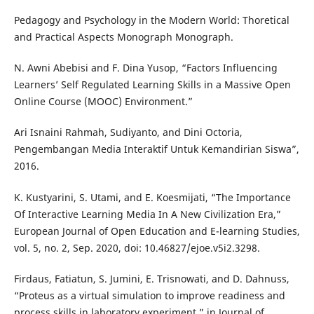
Pedagogy and Psychology in the Modern World: Thoretical
and Practical Aspects Monograph Monograph.
N. Awni Abebisi and F. Dina Yusop, “Factors Influencing
Learners’ Self Regulated Learning Skills in a Massive Open
Online Course (MOOC) Environment.”
Ari Isnaini Rahmah, Sudiyanto, and Dini Octoria,
Pengembangan Media Interaktif Untuk Kemandirian Siswa”,
2016.
K. Kustyarini, S. Utami, and E. Koesmijati, “The Importance
Of Interactive Learning Media In A New Civilization Era,”
European Journal of Open Education and E-learning Studies,
vol. 5, no. 2, Sep. 2020, doi: 10.46827/ejoe.v5i2.3298.
Firdaus, Fatiatun, S. Jumini, E. Trisnowati, and D. Dahnuss,
“Proteus as a virtual simulation to improve readiness and
process skills in laboratory experiment,” in Journal of