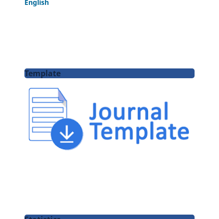
English
Template