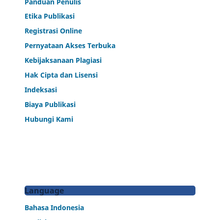
Panduan Penulis
Etika Publikasi
Registrasi Online
Pernyataan Akses Terbuka
Kebijaksanaan Plagiasi
Hak Cipta dan Lisensi
Indeksasi
Biaya Publikasi
Hubungi Kami
Language
Bahasa Indonesia