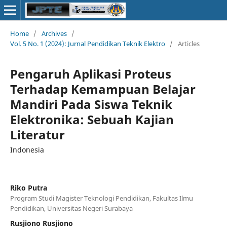
Home
/
Archives
/
Vol. 5 No. 1 (2024): Jurnal Pendidikan Teknik Elektro
/
Articles
Pengaruh Aplikasi Proteus
Terhadap Kemampuan Belajar
Mandiri Pada Siswa Teknik
Elektronika: Sebuah Kajian
Literatur
Indonesia
Riko Putra
Program Studi Magister Teknologi Pendidikan, Fakultas Ilmu
Pendidikan, Universitas Negeri Surabaya
Rusjiono Rusjiono