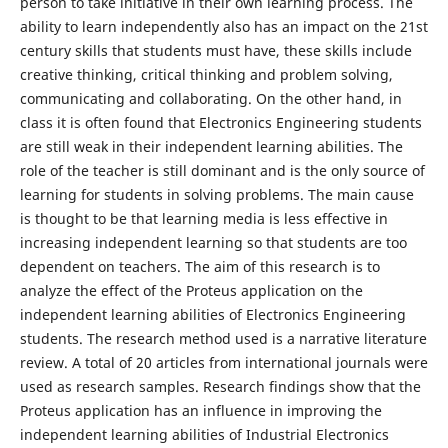
person to take initiative in their own learning process. The
ability to learn independently also has an impact on the 21st
century skills that students must have, these skills include
creative thinking, critical thinking and problem solving,
communicating and collaborating. On the other hand, in
class it is often found that Electronics Engineering students
are still weak in their independent learning abilities. The
role of the teacher is still dominant and is the only source of
learning for students in solving problems. The main cause
is thought to be that learning media is less effective in
increasing independent learning so that students are too
dependent on teachers. The aim of this research is to
analyze the effect of the Proteus application on the
independent learning abilities of Electronics Engineering
students. The research method used is a narrative literature
review. A total of 20 articles from international journals were
used as research samples. Research findings show that the
Proteus application has an influence in improving the
independent learning abilities of Industrial Electronics