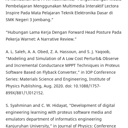
Pembelajaran Menggunakan Multimedia Interaktif Lectora
Inspire Pada Mata Pelajaran Teknik Elektronika Dasar di
SMK Negeri 3 Jombang.”
“Hubungan Lama Kerja Dengan Forward Head Posture Pada
Pekerja Warnet: A Narrative Review.”
A. L. Saleh, A. A. Obed, Z. A. Hassoun, and S. J. Yaqoob,
“Modeling and Simulation of A Low Cost Perturb& Observe
and Incremental Conductance MPPT Techniques in Proteus
Software Based on Flyback Converter,” in IOP Conference
Series: Materials Science and Engineering, Institute of
Physics Publishing, Aug. 2020. doi: 10.1088/1757-
899X/881/1/012152.
S. Syahminan and C. W. Hidayat, “Development of digital
engineering learning with proteus software media and
emulators department of informatics engineering
Kanjuruhan University,” in Journal of Physics: Conference