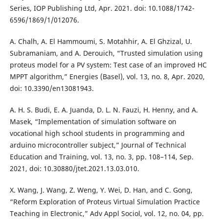
Series, IOP Publishing Ltd, Apr. 2021. doi: 10.1088/1742-
6596/1869/1/012076.
A. Chalh, A. El Hammoumi, S. Motahhir, A. El Ghzizal, U.
Subramaniam, and A. Derouich, “Trusted simulation using
proteus model for a PV system: Test case of an improved HC
MPPT algorithm,” Energies (Basel), vol. 13, no. 8, Apr. 2020,
doi: 10.3390/en13081943.
A. H. S. Budi, E. A. Juanda, D. L. N. Fauzi, H. Henny, and A.
Masek, “Implementation of simulation software on
vocational high school students in programming and
arduino microcontroller subject,” Journal of Technical
Education and Training, vol. 13, no. 3, pp. 108–114, Sep.
2021, doi: 10.30880/jtet.2021.13.03.010.
X. Wang, J. Wang, Z. Weng, Y. Wei, D. Han, and C. Gong,
“Reform Exploration of Proteus Virtual Simulation Practice
Teaching in Electronic,” Adv Appl Sociol, vol. 12, no. 04, pp.