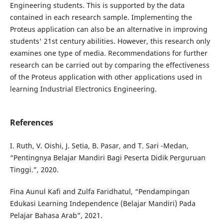
Engineering students. This is supported by the data
contained in each research sample. Implementing the
Proteus application can also be an alternative in improving
students' 21st century abilities. However, this research only
examines one type of media. Recommendations for further
research can be carried out by comparing the effectiveness
of the Proteus application with other applications used in
learning Industrial Electronics Engineering.
References
I. Ruth, V. Oishi, J. Setia, B. Pasar, and T. Sari -Medan,
“Pentingnya Belajar Mandiri Bagi Peserta Didik Perguruan
Tinggi.”, 2020.
Fina Aunul Kafi and Zulfa Faridhatul, “Pendampingan
Edukasi Learning Independence (Belajar Mandiri) Pada
Pelajar Bahasa Arab”, 2021.