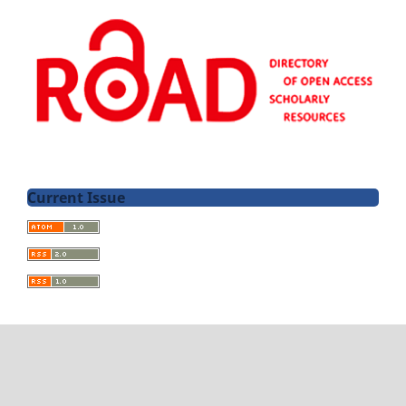
Current Issue