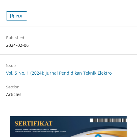
PDF
Published
2024-02-06
Issue
Vol. 5 No. 1 (2024): Jurnal Pendidikan Teknik Elektro
Section
Articles