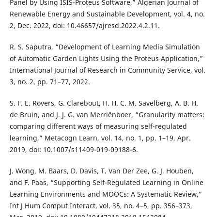
Panel by Using ISIS-Proteus Software,” Algerian Journal of
Renewable Energy and Sustainable Development, vol. 4, no.
2, Dec. 2022, doi: 10.46657/ajresd.2022.4.2.11.
R. S. Saputra, “Development of Learning Media Simulation
of Automatic Garden Lights Using the Proteus Application,”
International Journal of Research in Community Service, vol.
3, no. 2, pp. 71–77, 2022.
S. F. E. Rovers, G. Clarebout, H. H. C. M. Savelberg, A. B. H.
de Bruin, and J. J. G. van Merriënboer, “Granularity matters:
comparing different ways of measuring self-regulated
learning,” Metacogn Learn, vol. 14, no. 1, pp. 1–19, Apr.
2019, doi: 10.1007/s11409-019-09188-6.
J. Wong, M. Baars, D. Davis, T. Van Der Zee, G. J. Houben,
and F. Paas, “Supporting Self-Regulated Learning in Online
Learning Environments and MOOCs: A Systematic Review,”
Int J Hum Comput Interact, vol. 35, no. 4–5, pp. 356–373,