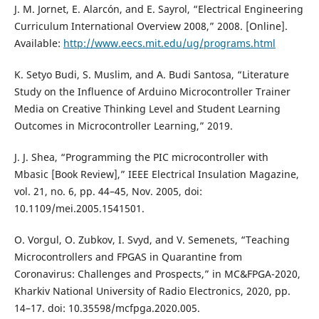
J. M. Jornet, E. Alarcón, and E. Sayrol, “Electrical Engineering
Curriculum International Overview 2008,” 2008. [Online].
Available:
http://www.eecs.mit.edu/ug/programs.html
K. Setyo Budi, S. Muslim, and A. Budi Santosa, “Literature
Study on the Influence of Arduino Microcontroller Trainer
Media on Creative Thinking Level and Student Learning
Outcomes in Microcontroller Learning,” 2019.
J. J. Shea, “Programming the PIC microcontroller with
Mbasic [Book Review],” IEEE Electrical Insulation Magazine,
vol. 21, no. 6, pp. 44–45, Nov. 2005, doi:
10.1109/mei.2005.1541501.
O. Vorgul, O. Zubkov, I. Svyd, and V. Semenets, “Teaching
Microcontrollers and FPGAS in Quarantine from
Coronavirus: Challenges and Prospects,” in MC&FPGA-2020,
Kharkiv National University of Radio Electronics, 2020, pp.
14–17. doi: 10.35598/mcfpga.2020.005.